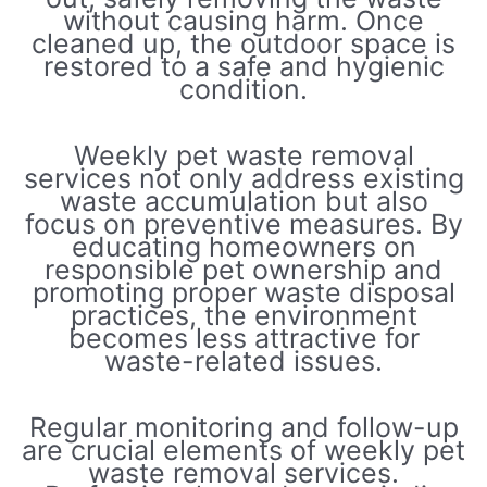
without causing harm. Once
cleaned up, the outdoor space is
restored to a safe and hygienic
condition.
Weekly pet waste removal
services not only address existing
waste accumulation but also
focus on preventive measures. By
educating homeowners on
responsible pet ownership and
promoting proper waste disposal
practices, the environment
becomes less attractive for
waste-related issues.
Regular monitoring and follow-up
are crucial elements of weekly pet
waste removal services.