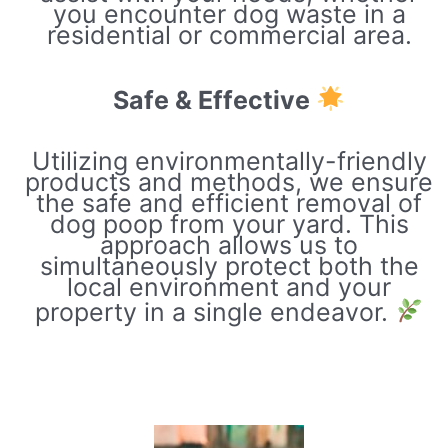
you encounter dog waste in a
residential or commercial area.
Safe & Effective
Utilizing environmentally-friendly
products and methods, we ensure
the safe and efficient removal of
dog poop from your yard. This
approach allows us to
simultaneously protect both the
local environment and your
property in a single endeavor.