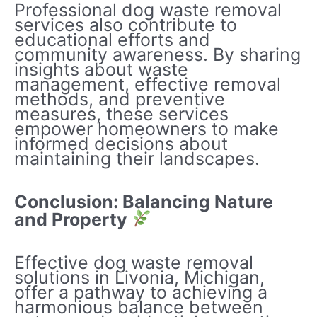
Professional dog waste removal
services also contribute to
educational efforts and
community awareness. By sharing
insights about waste
management, effective removal
methods, and preventive
measures, these services
empower homeowners to make
informed decisions about
maintaining their landscapes.
Conclusion: Balancing Nature
and Property
Effective dog waste removal
solutions in Livonia, Michigan,
offer a pathway to achieving a
harmonious balance between