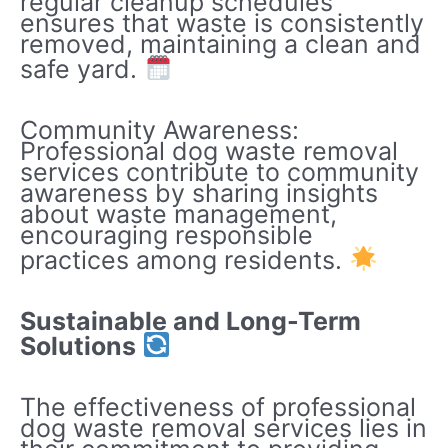
regular cleanup schedules
ensures that waste is consistently
removed, maintaining a clean and
safe yard.
Community Awareness:
Professional dog waste removal
services contribute to community
awareness by sharing insights
about waste management,
encouraging responsible
practices among residents.
Sustainable and Long-Term
Solutions
The effectiveness of professional
dog waste removal services lies in