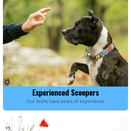
Experienced Scoopers
Our techs have years of experience.