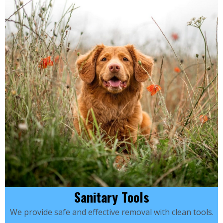
Sanitary Tools
We provide safe and effective removal with clean tools.