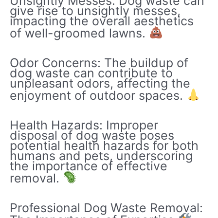
Unsightly Messes: Dog waste can
give rise to unsightly messes,
impacting the overall aesthetics
of well-groomed lawns.
Odor Concerns: The buildup of
dog waste can contribute to
unpleasant odors, affecting the
enjoyment of outdoor spaces.
Health Hazards: Improper
disposal of dog waste poses
potential health hazards for both
humans and pets, underscoring
the importance of effective
removal.
Professional Dog Waste Removal: