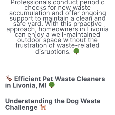
Professionals conduct periodic
checks for new waste
accumulation and offer ongoing
support to maintain a clean and
safe yard. With this proactive
approach, homeowners in Livonia
can enjoy a well-maintained
outdoor space without the
frustration of waste-related
disruptions.
Efficient Pet Waste Cleaners
in Livonia, MI
Understanding the Dog Waste
Challenge