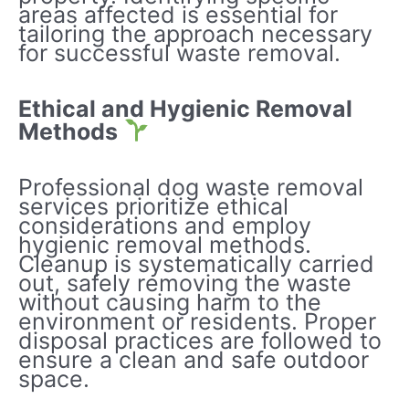
areas affected is essential for
tailoring the approach necessary
for successful waste removal.
Ethical and Hygienic Removal
Methods
Professional dog waste removal
services prioritize ethical
considerations and employ
hygienic removal methods.
Cleanup is systematically carried
out, safely removing the waste
without causing harm to the
environment or residents. Proper
disposal practices are followed to
ensure a clean and safe outdoor
space.