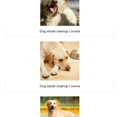
Dog waste cleanup Livonia
Dog waste cleanup Livonia