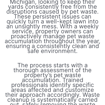
Michigan, looking to keep their
yards consistently free from the
disruptions caused by pet waste.
These persistent issues can
quickly turn a well-kept lawn into
an unsightly mess. With a weekly
service, property owners can
proactively manage pet waste
accumulation throughout the year,
ensuring a consistently clean and
safe environment.
The process starts with a
thorough assessment of the
property’s pet waste
accumulation. Trained
professionals identify specific
areas affected and customize
their approach accordingly. Waste
cleanup is systematically carried
out, safely removing the waste