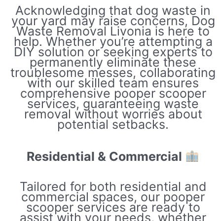
Acknowledging that dog waste in
your yard may raise concerns, Dog
Waste Removal Livonia is here to
help. Whether you’re attempting a
DIY solution or seeking experts to
permanently eliminate these
troublesome messes, collaborating
with our skilled team ensures
comprehensive pooper scooper
services, guaranteeing waste
removal without worries about
potential setbacks.
Residential & Commercial
Tailored for both residential and
commercial spaces, our pooper
scooper services are ready to
assist with your needs, whether