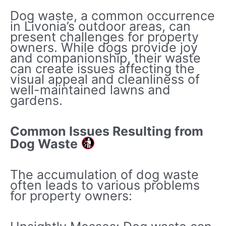
Dog waste, a common occurrence
in Livonia’s outdoor areas, can
present challenges for property
owners. While dogs provide joy
and companionship, their waste
can create issues affecting the
visual appeal and cleanliness of
well-maintained lawns and
gardens.
Common Issues Resulting from
Dog Waste
The accumulation of dog waste
often leads to various problems
for property owners: