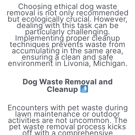
Choosing ethical dog waste
removal is not only recommended
but ecologically crucial. However,
dealing with this task can be
particularly challenging.
Implementing proper cleanup
techniques prevents waste from
accumulating in the same area,
ensuring a clean and safe
environment in Livonia, Michigan.
Dog Waste Removal and
Cleanup
Encounters with pet waste during
lawn maintenance or outdoor
activities are not uncommon. The
pet waste removal process kicks
off with a comprehensive