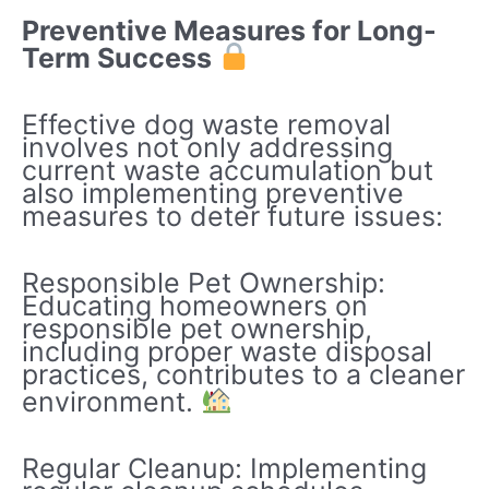
Preventive Measures for Long-
Term Success
Effective dog waste removal
involves not only addressing
current waste accumulation but
also implementing preventive
measures to deter future issues:
Responsible Pet Ownership:
Educating homeowners on
responsible pet ownership,
including proper waste disposal
practices, contributes to a cleaner
environment.
Regular Cleanup: Implementing