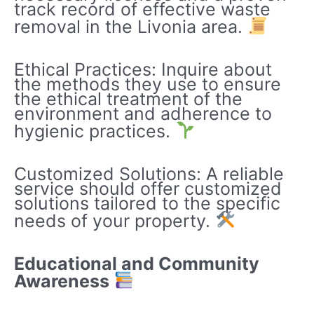
track record of effective waste
removal in the Livonia area.
Ethical Practices: Inquire about
the methods they use to ensure
the ethical treatment of the
environment and adherence to
hygienic practices.
Customized Solutions: A reliable
service should offer customized
solutions tailored to the specific
needs of your property.
Educational and Community
Awareness