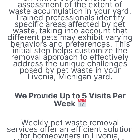
assessment of the extent of
waste accumulation in your yard.
Trained professionals identify
specific areas affected by pet
waste, taking into account that
different pets may exhibit varying
behaviors and preferences. This
initial step helps customize the
removal approach to effectively
address the unique challenges
posed by pet waste in your
Livonia, Michigan yard.
We Provide Up to 5 Visits Per
Week
Weekly pet waste removal
services offer an efficient solution
for homeowners in Livonia,