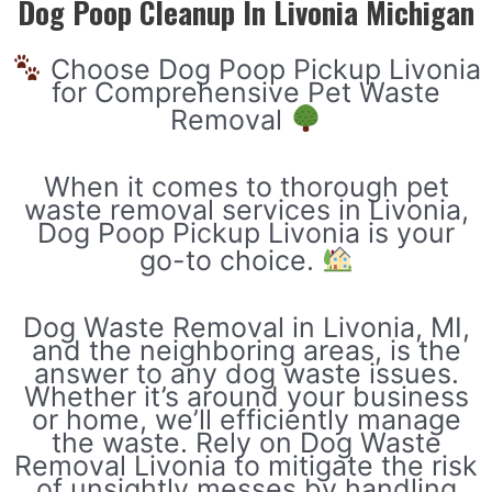
Dog Poop Cleanup In Livonia Michigan
Choose Dog Poop Pickup Livonia
for Comprehensive Pet Waste
Removal
When it comes to thorough pet
waste removal services in Livonia,
Dog Poop Pickup Livonia is your
go-to choice.
Dog Waste Removal in Livonia, MI,
and the neighboring areas, is the
answer to any dog waste issues.
Whether it’s around your business
or home, we’ll efficiently manage
the waste. Rely on Dog Waste
Removal Livonia to mitigate the risk
of unsightly messes by handling