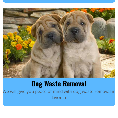
Dog Waste Removal
We will give you peace of mind with dog waste removal in
Livonia.