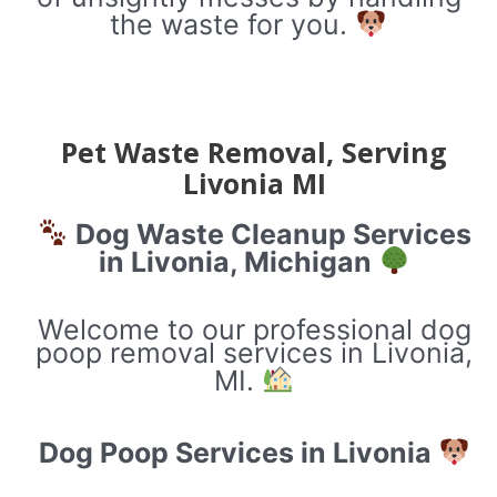
the waste for you.
Pet Waste Removal, Serving
Livonia MI
Dog Waste Cleanup Services
in Livonia, Michigan
Welcome to our professional dog
poop removal services in Livonia,
MI.
Dog Poop Services in Livonia