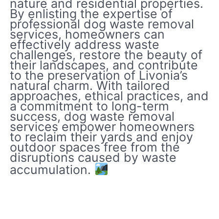
nature and residential properties.
By enlisting the expertise of
professional dog waste removal
services, homeowners can
effectively address waste
challenges, restore the beauty of
their landscapes, and contribute
to the preservation of Livonia’s
natural charm. With tailored
approaches, ethical practices, and
a commitment to long-term
success, dog waste removal
services empower homeowners
to reclaim their yards and enjoy
outdoor spaces free from the
disruptions caused by waste
accumulation.