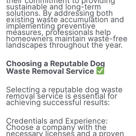
their commitment to providing
sustainable and long-term
solutions. By addressing both
existing waste accumulation and
implementing preventive
measures, professionals help
homeowners maintain waste-free
landscapes throughout the year.
Choosing a Reputable Dog
Waste Removal Service
Selecting a reputable dog waste
removal service is essential for
achieving successful results:
Credentials and Experience:
Choose a company with the
necessary licenses and a proven