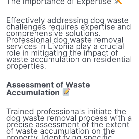
The Importance of Expertise
Effectively addressing dog waste
challenges requires expertise and
comprehensive solutions.
Professional dog waste removal
services in Livonia play a crucial
role in mitigating the impact of
waste accumulation on residential
properties.
Assessment of Waste
Accumulation
Trained professionals initiate the
dog waste removal process with a
precise assessment of the extent
of waste accumulation on the
property. Identifying specific