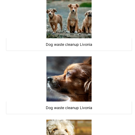
Dog waste cleanup Livonia
Dog waste cleanup Livonia