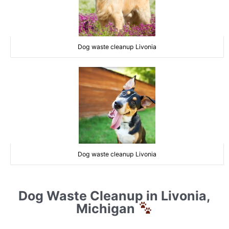
Dog waste cleanup Livonia
Dog waste cleanup Livonia
Dog Waste Cleanup in Livonia,
Michigan