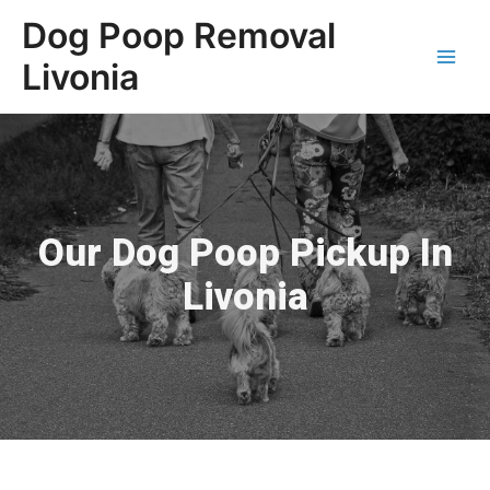
Dog Poop Removal
Livonia
Our Dog Poop Pickup In
Livonia