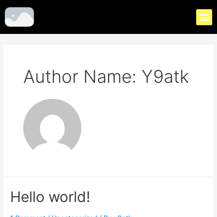
Author Name: Y9atk
Hello world!