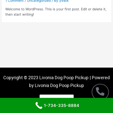
1 Comment
/
Uncategorized
/ By
y9atk
Welcome to WordPress. This is your first post. Edit or delete it,
then start writing!
Copyright © 2023 Livonia Dog Poop Pickup | Powered
by Livonia Dog Poop Pickup
Call Now
1-734-335-8884